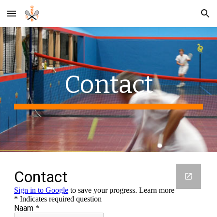
Skip to main content
Skip to navigation
Contact